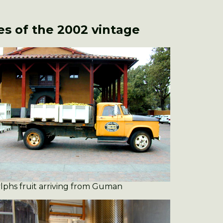
s of the 2002 vintage
lphs fruit arriving from Guman