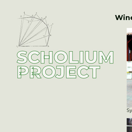
Wine
SCHOLIUM
PROJECT
Sy