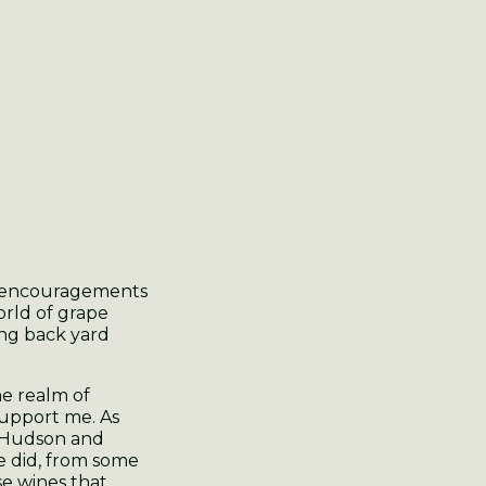
d encouragements
orld of grape
ing back yard
e realm of
 support me. As
e Hudson and
e did, from some
e wines that