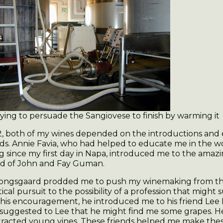
ying to persuade the Sangiovese to finish by warming it
2, both of my wines depended on the introductions an
nds. Annie Favia, who had helped to educate me in the w
 since my first day in Napa, introduced me to the amaz
rd of John and Fay Guman.
ongsgaard prodded me to push my winemaking from th
ical pursuit to the possibility of a profession that might
f his encouragement, he introduced me to his friend Le
 suggested to Lee that he might find me some grapes. H
racted young vines. These friends helped me make thes