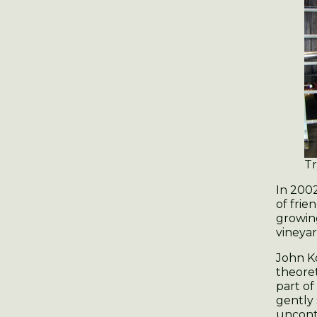
Tr
In 200
of frie
growing
vineya
John K
theoret
part o
gently
uncont