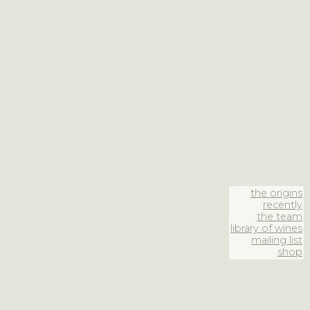
the origins
recently
the team
library of wines
mailing list
shop