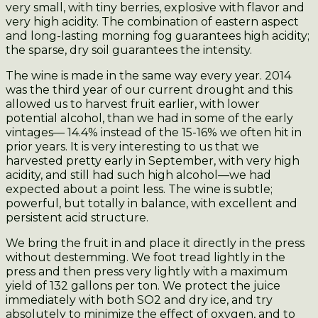
very small, with tiny berries, explosive with flavor and
very high acidity. The combination of eastern aspect
and long-lasting morning fog guarantees high acidity;
the sparse, dry soil guarantees the intensity.
The wine is made in the same way every year. 2014
was the third year of our current drought and this
allowed us to harvest fruit earlier, with lower
potential alcohol, than we had in some of the early
vintages— 14.4% instead of the 15-16% we often hit in
prior years. It is very interesting to us that we
harvested pretty early in September, with very high
acidity, and still had such high alcohol—we had
expected about a point less. The wine is subtle;
powerful, but totally in balance, with excellent and
persistent acid structure.
We bring the fruit in and place it directly in the press
without destemming. We foot tread lightly in the
press and then press very lightly with a maximum
yield of 132 gallons per ton. We protect the juice
immediately with both SO2 and dry ice, and try
absolutely to minimize the effect of oxygen, and to