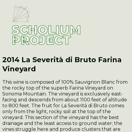
SCHOLIUM
PROJECT
2014 La Severità di Bruto
Farina
Vineyard
This wine is composed of 100% Sauvignon Blanc from
the rocky top of the superb Farina Vineyard on
Sonoma Mountain. The vineyard is exclusively east-
facing and descends from about 1100 feet of altitude
to 800 feet. The fruit for La Severità di Bruto comes
only from the light, rocky soil at the top of the
vineyard. This section of the vineyard has the best
drainage and the least access to ground water; the
vines struggle here and produce clusters that are