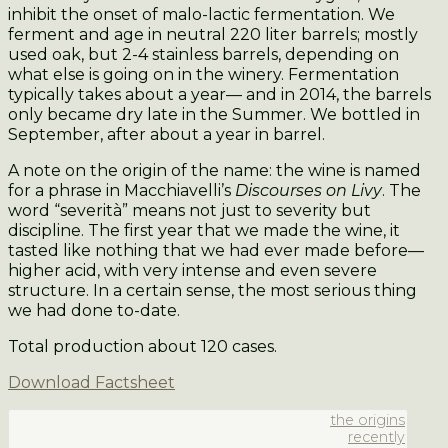
inhibit the onset of malo-lactic fermentation. We
ferment and age in neutral 220 liter barrels; mostly
used oak, but 2-4 stainless barrels, depending on
what else is going on in the winery. Fermentation
typically takes about a year— and in 2014, the barrels
only became dry late in the Summer. We bottled in
September, after about a year in barrel.
A note on the origin of the name: the wine is named
for a phrase in Macchiavelli’s
Discourses on Livy
. The
word “severità” means not just to severity but
discipline. The first year that we made the wine, it
tasted like nothing that we had ever made before—
higher acid, with very intense and even severe
structure. In a certain sense, the most serious thing
we had done to-date.
Total production about 120 cases.
Download Factsheet
the origins
recently