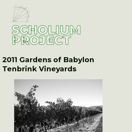
SCHOLIUM
PROJECT
2011 Gardens of Babylon
Tenbrink Vineyards