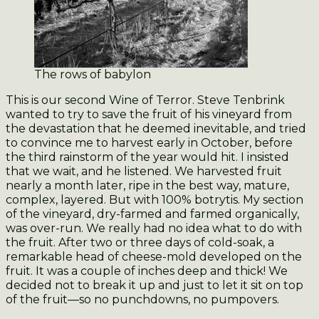
The rows of babylon
This is our second Wine of Terror. Steve Tenbrink
wanted to try to save the fruit of his vineyard from
the devastation that he deemed inevitable, and tried
to convince me to harvest early in October, before
the third rainstorm of the year would hit. I insisted
that we wait, and he listened. We harvested fruit
nearly a month later, ripe in the best way, mature,
complex, layered. But with 100% botrytis. My section
of the vineyard, dry-farmed and farmed organically,
was over-run. We really had no idea what to do with
the fruit. After two or three days of cold-soak, a
remarkable head of cheese-mold developed on the
fruit. It was a couple of inches deep and thick! We
decided not to break it up and just to let it sit on top
of the fruit—so no punchdowns, no pumpovers.