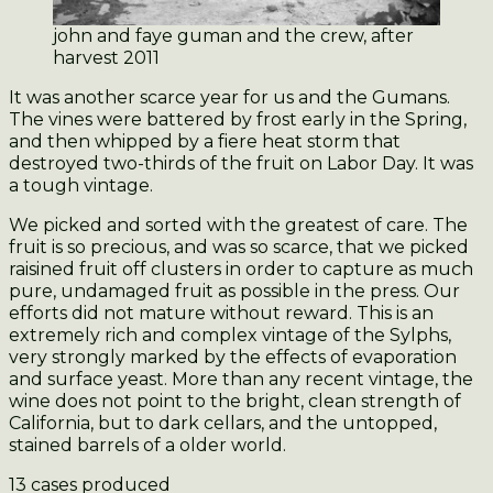
john and faye guman and the crew, after
harvest 2011
It was another scarce year for us and the Gumans.
The vines were battered by frost early in the Spring,
and then whipped by a fiere heat storm that
destroyed two-thirds of the fruit on Labor Day. It was
a tough vintage.
We picked and sorted with the greatest of care. The
fruit is so precious, and was so scarce, that we picked
raisined fruit off clusters in order to capture as much
pure, undamaged fruit as possible in the press. Our
efforts did not mature without reward. This is an
extremely rich and complex vintage of the Sylphs,
very strongly marked by the effects of evaporation
and surface yeast. More than any recent vintage, the
wine does not point to the bright, clean strength of
California, but to dark cellars, and the untopped,
stained barrels of a older world.
13 cases produced