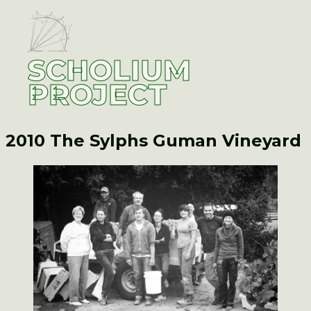
SCHOLIUM
PROJECT
2010 The Sylphs
Guman Vineyard