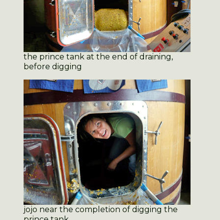
the prince tank at the end of draining,
before digging
jojo near the completion of digging the
prince tank