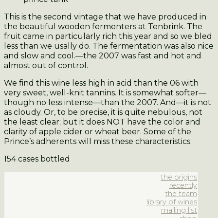
This is the second vintage that we have produced in
the beautiful wooden fermenters at Tenbrink. The
fruit came in particularly rich this year and so we bled
less than we usally do. The fermentation was also nice
and slow and cool.—the 2007 was fast and hot and
almost out of control.
We find this wine less high in acid than the 06 with
very sweet, well-knit tannins. It is somewhat softer—
though no less intense—than the 2007. And—it is not
as cloudy. Or, to be precise, it is quite nebulous, not
the least clear; but it does NOT have the color and
clarity of apple cider or wheat beer. Some of the
Prince’s adherents will miss these characteristics.
154 cases bottled
the origins
recently
the team
library of wines
mailing list