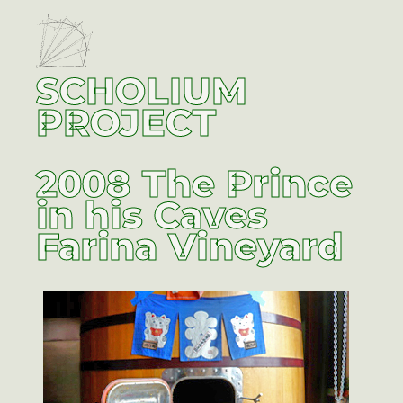
SCHOLIUM
PROJECT
2008 The Prince
in his Caves
Farina Vineyard