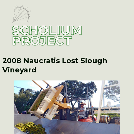
SCHOLIUM
PROJECT
2008 Naucratis
Lost Slough
Vineyard