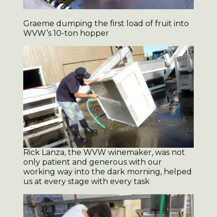
Graeme dumping the first load of fruit into
WVW’s 10-ton hopper
Rick Lanza, the WVW winemaker, was not
only patient and generous with our
working way into the dark morning, helped
us at every stage with every task