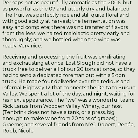
Perhaps not as beautifully aromatic as the 2006, but
as powerful as the 07 and utterly dry and balanced.
The fruit was perfectly ripe and still quite floral and
with good acidity at harvest; the fermentation was
easy and complete; there was no transfer of flavors
from the lees; we halted malolactic pretty early and
thoroughly; and we bottled when the wine was
ready. Very nice.
Receiving and processing the fruit was exhilirating
and exchausting at once. Lost Slough did not have a
truck free to deliver all of our 20 tons at once, so they
had to send a dedicated foreman out with a 5-ton
truck. He made four deliveries over the tedious and
infernal Highway 12 that connects the Delta to Suisun
Valley. We spent a lot of the day, and night, waiting for
his next appearance. The “we” was a wonderful team:
Rick Lanza from Wooden Valley Winery, our host
(Tenbrink does not have a tank, or a press, big
enough to make wine from 20 tons of grapes);
Graeme; and several friends from NYC: Robert, Renée,
Robb, Nicole.