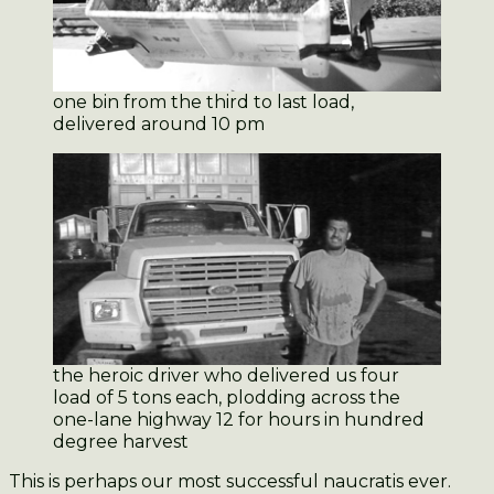
one bin from the third to last load,
delivered around 10 pm
the heroic driver who delivered us four
load of 5 tons each, plodding across the
one-lane highway 12 for hours in hundred
degree harvest
This is perhaps our most successful naucratis ever.