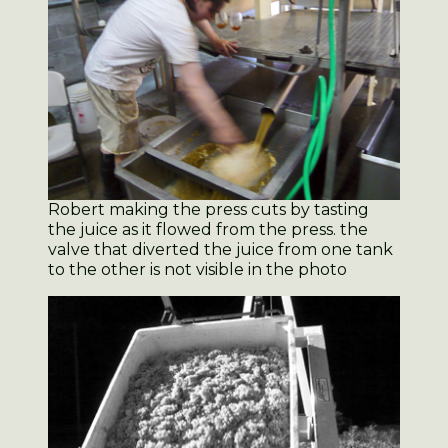
Robert making the press cuts by tasting
the juice as it flowed from the press. the
valve that diverted the juice from one tank
to the other is not visible in the photo