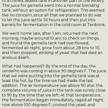
to a chilled, sealed tank in another part of the winery.
The juice for gemella went into a normal blending
tank, without an option for refrigeration. This seemed
like no concern, since all that we planned to do was
to let the juice settle 36 hours and then put into
barrels for fermentation in the cold room at Tenbrink.
We went home late, after 1 am, returned the next
morning, maybe around 10 am, to check on things,
and found the gemella tank had overflowed,
fermented all night, gone from about 28 brix to 10,
and then stopped, stinking of yeast that had died an
anxious death.
What had happened? By the end of the day, the
verdelho was coming in above 90 degrees F. The juice
that we were putting into the gemella tank was at
least this hot, by the time we had made the last
addition. The air temperature was above 90 also; the
complete volume of juice in the tank was surely close
to 90 by the time that we left. At that temperature,
the fermentation began immediately, raged all night,
rose above 100 degrees F, cooked the yeast, and