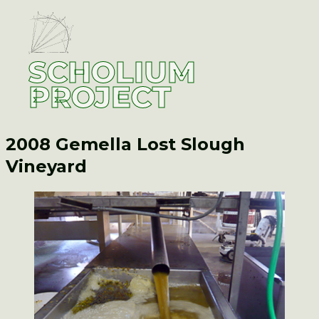
SCHOLIUM
PROJECT
2008 Gemella
Lost Slough
Vineyard