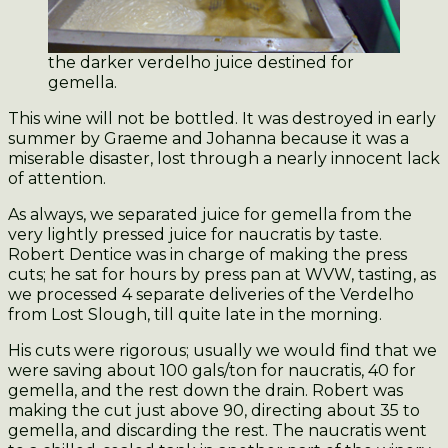
the darker verdelho juice destined for
gemella.
This wine will not be bottled. It was destroyed in early
summer by Graeme and Johanna because it was a
miserable disaster, lost through a nearly innocent lack
of attention.
As always, we separated juice for gemella from the
very lightly pressed juice for naucratis by taste.
Robert Dentice was in charge of making the press
cuts; he sat for hours by press pan at WVW, tasting, as
we processed 4 separate deliveries of the Verdelho
from Lost Slough, till quite late in the morning.
His cuts were rigorous; usually we would find that we
were saving about 100 gals/ton for naucratis, 40 for
gemella, and the rest down the drain. Robert was
making the cut just above 90, directing about 35 to
gemella, and discarding the rest. The naucratis went