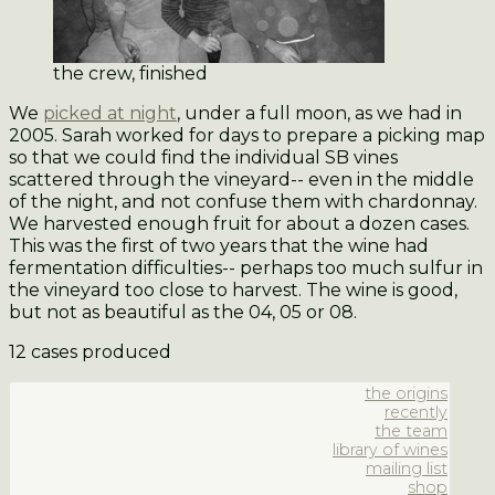
the crew, finished
We
picked at night
, under a full moon, as we had in
2005. Sarah worked for days to prepare a picking map
so that we could find the individual SB vines
scattered through the vineyard-- even in the middle
of the night, and not confuse them with chardonnay.
We harvested enough fruit for about a dozen cases.
This was the first of two years that the wine had
fermentation difficulties-- perhaps too much sulfur in
the vineyard too close to harvest. The wine is good,
but not as beautiful as the 04, 05 or 08.
12 cases produced
the origins
recently
the team
library of wines
mailing list
shop