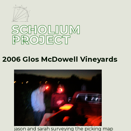
SCHOLIUM
PROJECT
2006 Glos
McDowell Vineyards
jason and sarah surveying the picking map