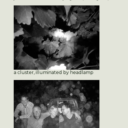
a cluster, illuminated by headlamp