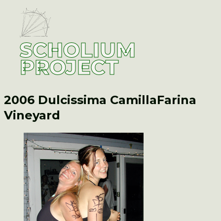
SCHOLIUM
PROJECT
2006 Dulcissima Camilla
Farina
Vineyard