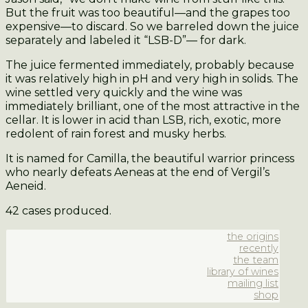
But the fruit was too beautiful—and the grapes too
expensive—to discard. So we barreled down the juice
separately and labeled it “LSB-D”— for dark.
The juice fermented immediately, probably because
it was relatively high in pH and very high in solids. The
wine settled very quickly and the wine was
immediately brilliant, one of the most attractive in the
cellar. It is lower in acid than LSB, rich, exotic, more
redolent of rain forest and musky herbs.
It is named for Camilla, the beautiful warrior princess
who nearly defeats Aeneas at the end of Vergil’s
Aeneid.
42 cases produced.
the origins
recently
the team
library of wines
mailing list
shop