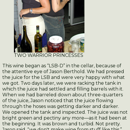
TWO WARRIOR PRINCESSES
This wine began as “LSB-D” in the cellar, because of
the attentive eye of Jason Berthold. We had pressed
the juice for the LSB and were very happy with what
we got. Two days later, we were racking the tank in
which the juice had settled and filling barrels with it.
When we had barreled down about three-quarters
of the juice, Jason noticed that the juice flowing
through the hoses was getting darker and darker.
We opened the tank and inspected. The juice was not
bright green and pectiny any more—as it had been at
the beginning. It was brown and turbid. Not pretty.
Jason said, “we don't make wine from stuff like this.”