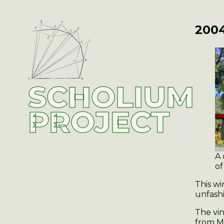
2004
SCHOLIUM
PROJECT
A 
of
This w
unfashi
The vin
from M