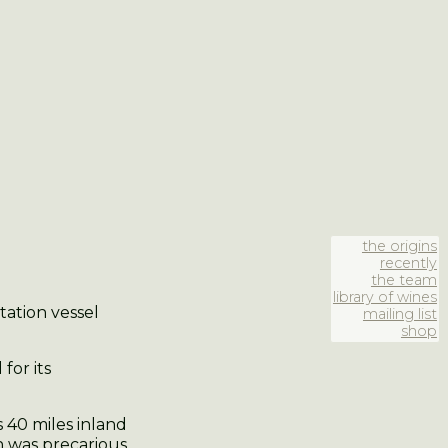
the origins
recently
the team
library of wines
tation vessel
mailing list
shop
for its
s 40 miles inland
h was precarious