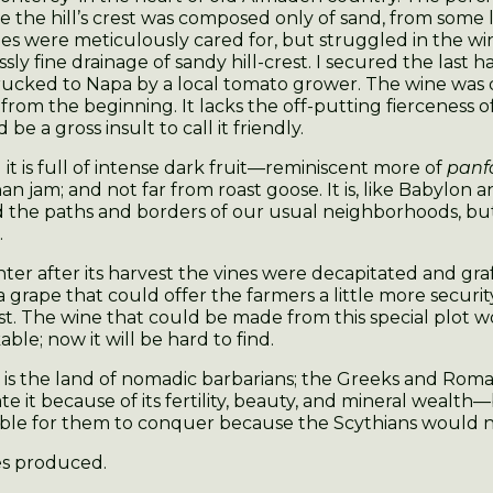
 the hill’s crest was composed only of sand, from some 
es were meticulously cared for, but struggled in the wi
sly fine drainage of sandy hill-crest. I secured the last h
rucked to Napa by a local tomato grower. The wine was
from the beginning. It lacks the off-putting fierceness o
 be a gross insult to call it friendly.
 it is full of intense dark fruit—reminiscent more of
panf
an jam; and not far from roast goose. It is, like Babylon a
 the paths and borders of our usual neighborhoods, 
.
ter after its harvest the vines were decapitated and gra
 a grape that could offer the farmers a little more securi
est. The wine that could be made from this special plot 
ble; now it will be hard to find.
 is the land of nomadic barbarians; the Greeks and Rom
e it because of its fertility, beauty, and mineral wealth—
ble for them to conquer because the Scythians would nev
es produced.