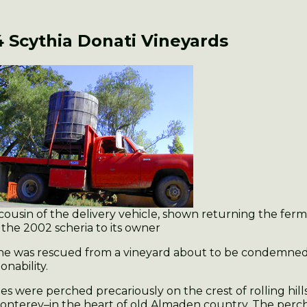
 Scythia
Donati Vineyards
cousin of the delivery vehicle, shown returning the ferm
 the 2002 scheria to its owner
ine was rescued from a vineyard about to be condemned 
onability.
es were perched precariously on the crest of rolling hill
onterey–in the heart of old Almaden country. The perc