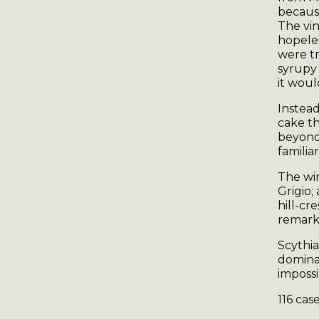
because
The vin
hopeles
were t
syrupy 
it would
Instead
cake th
beyond
familiar
The win
Grigio;
hill-cr
remarka
Scythia
dominat
impossi
116 cas