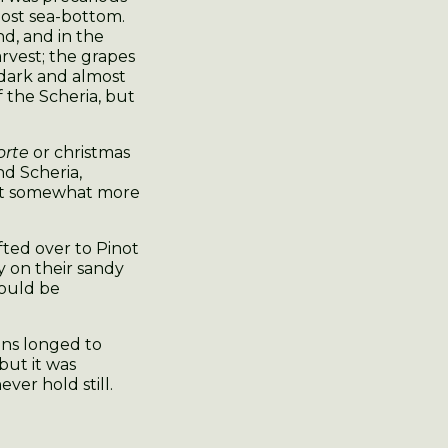
lost sea-bottom.
nd, and in the
arvest; the grapes
 dark and almost
f the Scheria, but
orte
or christmas
nd Scheria,
but somewhat more
fted over to Pinot
ty on their sandy
would be
ans longed to
but it was
er hold still.