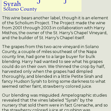
This wine bears another label, though it is an element
of the Scholium Project. The Project made the wine
from 2001 through 2003 in collaboration with Harry
Misthos, the owner of the St. Harry’s Chapel Vineyard,
and the builder of St. Harry’s Chapel itself.
The grapes from this two-acre vineyard in Solano
County, a couple of miles southeast of the Napa
county line, had gone to a large buyer for bulk
blending. Harry had wanted to see what his grapes
could do on their own. We thinned the crop by half,
harvested only when the grapes had dimpled
thoroughly, and blended in a little Petite Sirah and
fancy Hudson Syrah to bring some darkness to what
seemed rather faint, strawberry colored juice.
Our blending was misguided. Ampelographic studies
revealed that the vines labeled “Syrah” by the
nursery that sold them were in fact Grenache, and so
the strawberry colored juice at crushing was