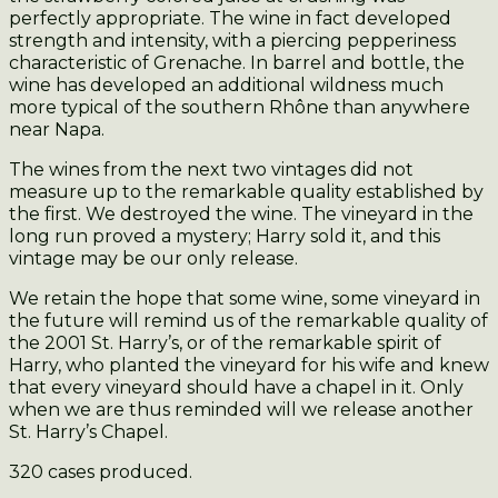
perfectly appropriate. The wine in fact developed
strength and intensity, with a piercing pepperiness
characteristic of Grenache. In barrel and bottle, the
wine has developed an additional wildness much
more typical of the southern Rhône than anywhere
near Napa.
The wines from the next two vintages did not
measure up to the remarkable quality established by
the first. We destroyed the wine. The vineyard in the
long run proved a mystery; Harry sold it, and this
vintage may be our only release.
We retain the hope that some wine, some vineyard in
the future will remind us of the remarkable quality of
the 2001 St. Harry’s, or of the remarkable spirit of
Harry, who planted the vineyard for his wife and knew
that every vineyard should have a chapel in it. Only
when we are thus reminded will we release another
St. Harry’s Chapel.
320 cases produced.