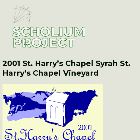
SCHOLIUM
PROJECT
2001 St. Harry’s Chapel Syrah
St.
Harry’s Chapel Vineyard